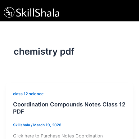
Skip
to
content
chemistry pdf
class 12 science
Coordination Compounds Notes Class 12
PDF
Skillshala
/
March 19, 2026
Click here to Purchase Notes Coordination