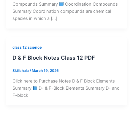
Compounds Summary
Coordination Compounds
Summary Coordination compounds are chemical
species in which a […]
class 12 science
D & F Block Notes Class 12 PDF
Skillshala
/
March 19, 2026
Click here to Purchase Notes D & F Block Elements
Summary
D- & F-Block Elements Summary D- and
F-block