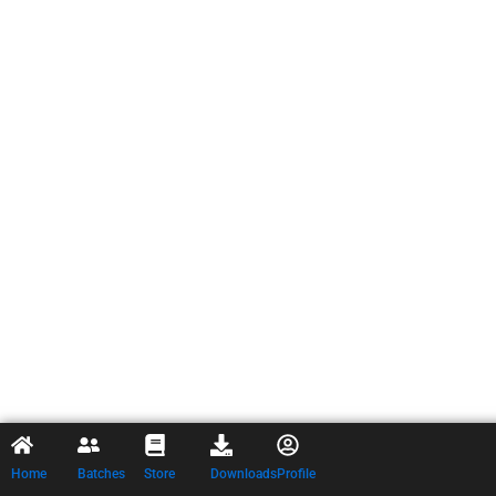
Home
Batches
Store
Downloads
Profile