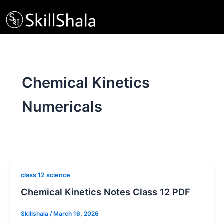
Skip
to
content
Chemical Kinetics
Numericals
class 12 science
Chemical Kinetics Notes Class 12 PDF
Skillshala
/
March 16, 2026