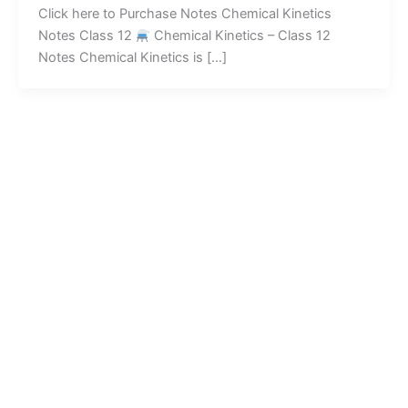
Click here to Purchase Notes Chemical Kinetics
Notes Class 12
Chemical Kinetics – Class 12
Notes Chemical Kinetics is […]