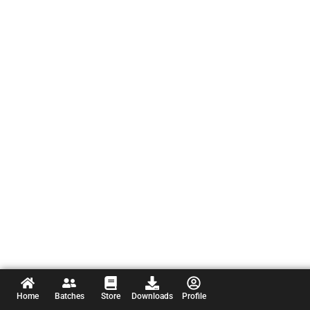
Home
Batches
Store
Downloads
Profile