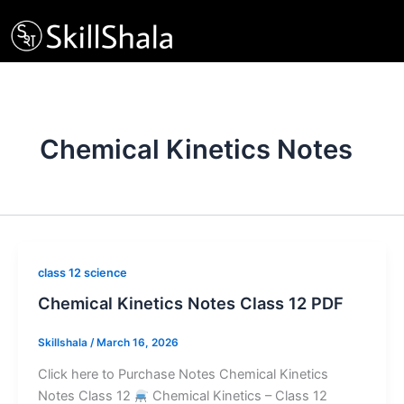
Skip
to
content
Chemical Kinetics Notes
class 12 science
Chemical Kinetics Notes Class 12 PDF
Skillshala
/
March 16, 2026
Click here to Purchase Notes Chemical Kinetics
Notes Class 12
Chemical Kinetics – Class 12