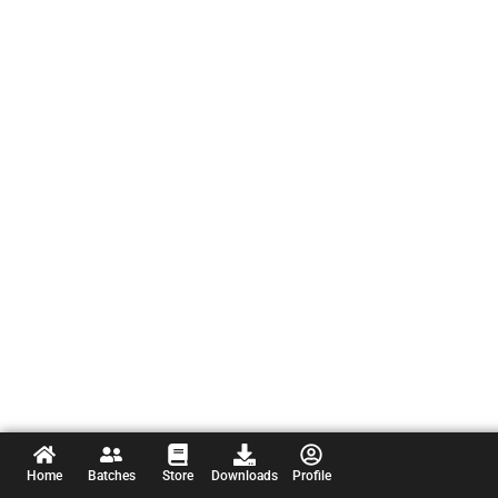
Home
Batches
Store
Downloads
Profile