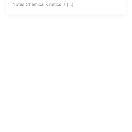
Notes Chemical Kinetics is […]