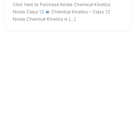
Click here to Purchase Notes Chemical Kinetics
Notes Class 12
Chemical Kinetics – Class 12
Notes Chemical Kinetics is […]