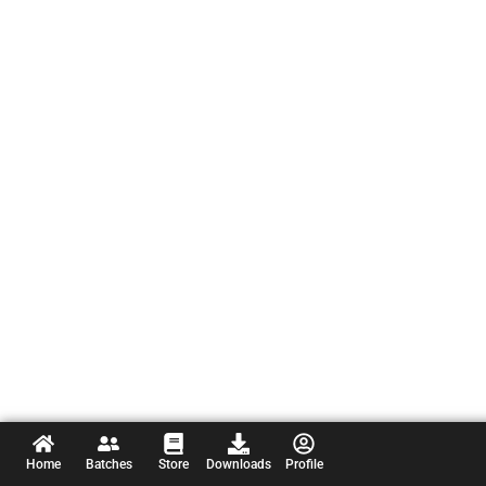
Home
Batches
Store
Downloads
Profile