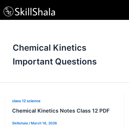
Skip
to
content
Chemical Kinetics
Important Questions
class 12 science
Chemical Kinetics Notes Class 12 PDF
Skillshala
/
March 16, 2026