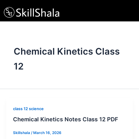
Skip
to
content
Chemical Kinetics Class
12
class 12 science
Chemical Kinetics Notes Class 12 PDF
Skillshala
/
March 16, 2026