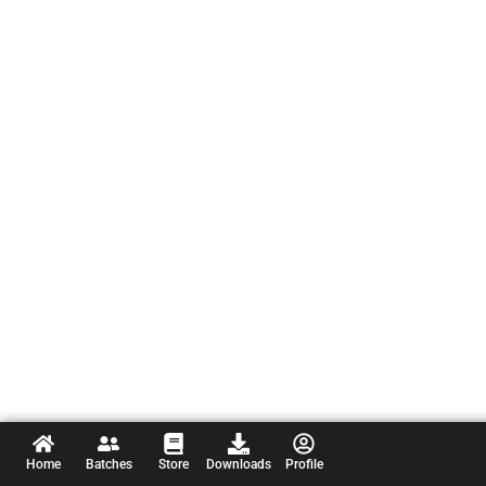
Home
Batches
Store
Downloads
Profile