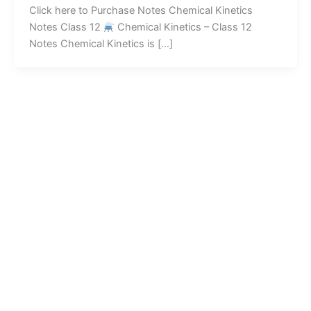
Click here to Purchase Notes Chemical Kinetics
Notes Class 12
Chemical Kinetics – Class 12
Notes Chemical Kinetics is […]