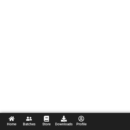
Home
Batches
Store
Downloads
Profile