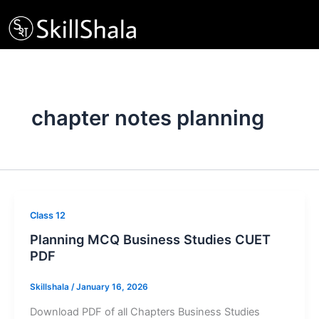
Skip
to
content
chapter notes planning
Class 12
Planning MCQ Business Studies CUET
PDF
Skillshala
/
January 16, 2026
Download PDF of all Chapters Business Studies