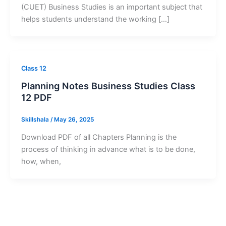
(CUET) Business Studies is an important subject that
helps students understand the working […]
Class 12
Planning Notes Business Studies Class
12 PDF
Skillshala
/
May 26, 2025
Download PDF of all Chapters Planning is the
process of thinking in advance what is to be done,
how, when,