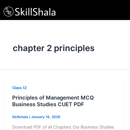
Skip
to
content
chapter 2 principles
Class 12
Principles of Management MCQ
Business Studies CUET PDF
Skillshala
/
January 16, 2026
Download PDF of all Chapters Our Business Studies