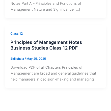
Notes Part A – Principles and Functions of
Management Nature and Significance […]
Class 12
Principles of Management Notes
Business Studies Class 12 PDF
Skillshala
/
May 25, 2025
Download PDF of all Chapters Principles of
Management are broad and general guidelines that
help managers in decision-making and managing