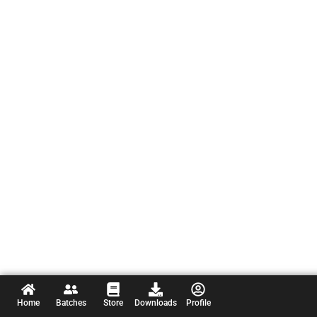
Home
Batches
Store
Downloads
Profile