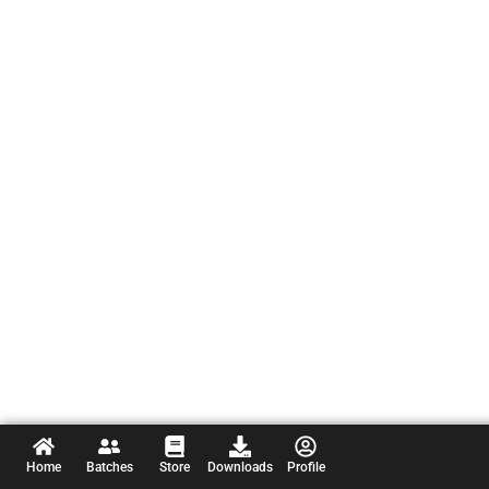
Home
Batches
Store
Downloads
Profile