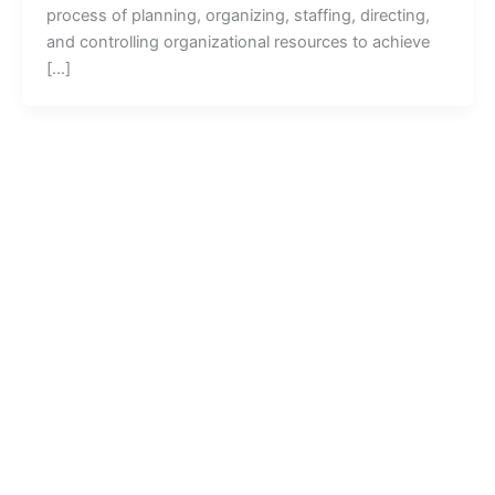
process of planning, organizing, staffing, directing,
and controlling organizational resources to achieve
[…]