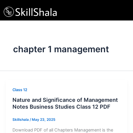
Skip
to
content
chapter 1 management
Class 12
Nature and Significance of Management
Notes Business Studies Class 12 PDF
Skillshala
/
May 23, 2025
Download PDF of all Chapters Management is the