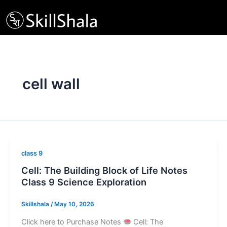
Skip
to
content
cell wall
class 9
Cell: The Building Block of Life Notes
Class 9 Science Exploration
Skillshala
/
May 10, 2026
Click here to Purchase Notes
Cell: The