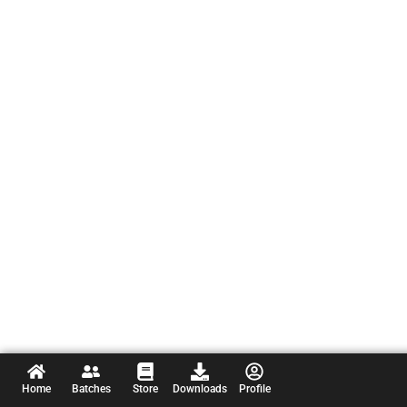
Home
Batches
Store
Downloads
Profile