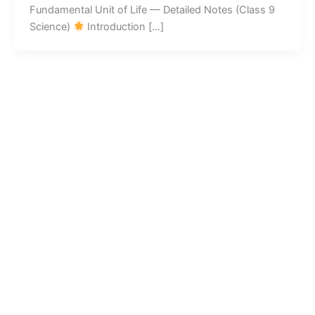
Fundamental Unit of Life — Detailed Notes (Class 9
Science)
Introduction […]