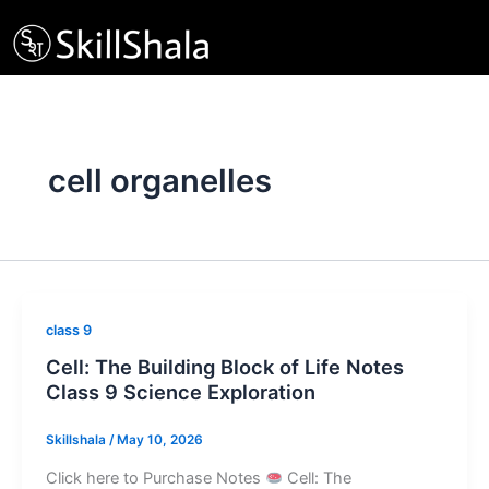
Skip
to
content
cell organelles
class 9
Cell: The Building Block of Life Notes
Class 9 Science Exploration
Skillshala
/
May 10, 2026
Click here to Purchase Notes
Cell: The