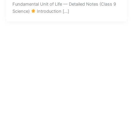
Fundamental Unit of Life — Detailed Notes (Class 9
Science)
Introduction […]