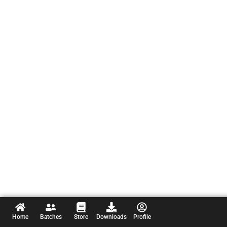
Home
Batches
Store
Downloads
Profile