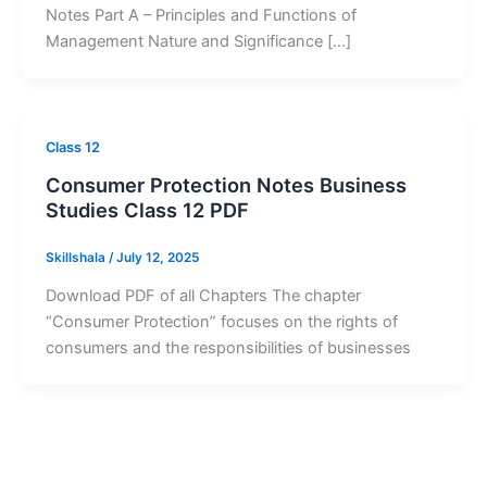
Notes Part A – Principles and Functions of
Management Nature and Significance […]
Class 12
Consumer Protection Notes Business
Studies Class 12 PDF
Skillshala
/
July 12, 2025
Download PDF of all Chapters The chapter
“Consumer Protection” focuses on the rights of
consumers and the responsibilities of businesses