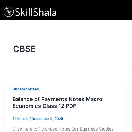
Skip
to
content
CBSE
Uncategorized
Balance of Payments Notes Macro
Economics Class 12 PDF
Skillshala
/
December 4, 2025
Click here to Purchase Notes Our Business Studies