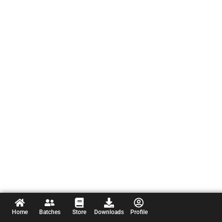
Home
Batches
Store
Downloads
Profile