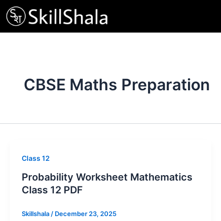
Skip
to
content
CBSE Maths Preparation
Class 12
Probability Worksheet Mathematics
Class 12 PDF
Skillshala
/
December 23, 2025