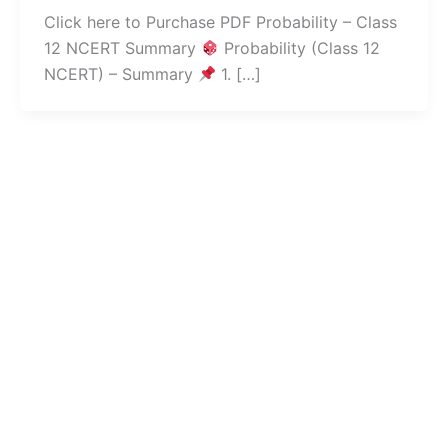
Click here to Purchase PDF Probability – Class
12 NCERT Summary
Probability (Class 12
NCERT) – Summary
1. […]