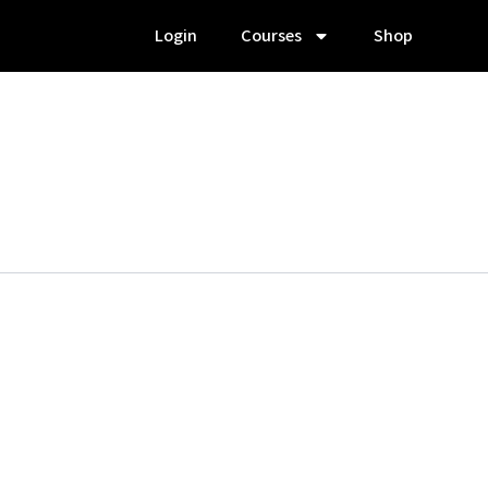
Login
Courses
Shop