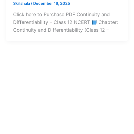
Skillshala
/
December 16, 2025
Click here to Purchase PDF Continuity and
Differentiability – Class 12 NCERT
Chapter:
Continuity and Differentiability (Class 12 –