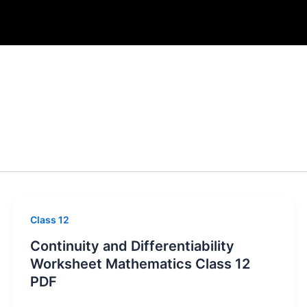
Class 12
Continuity and Differentiability
Worksheet Mathematics Class 12
PDF