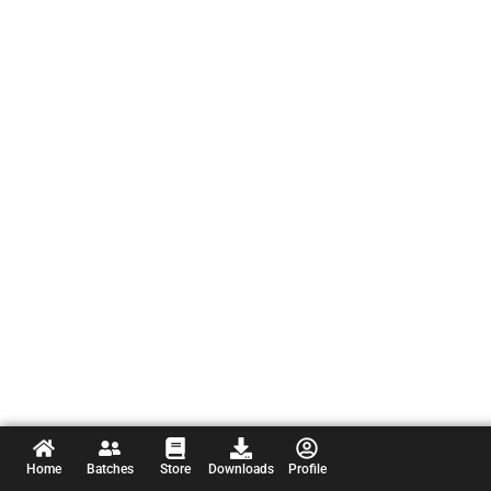
Home
Batches
Store
Downloads
Profile