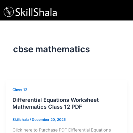
Skip
to
content
cbse mathematics
Class 12
Differential Equations Worksheet
Mathematics Class 12 PDF
Skillshala
/
December 20, 2025
Click here to Purchase PDF Differential Equations –