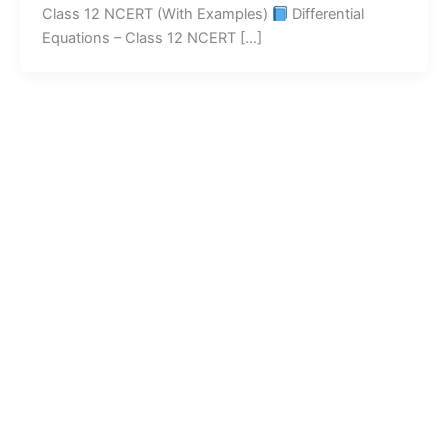
Class 12 NCERT (With Examples)
Differential
Equations – Class 12 NCERT […]