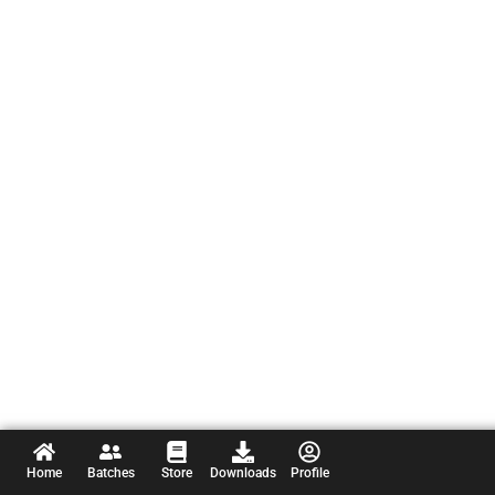
Home
Batches
Store
Downloads
Profile