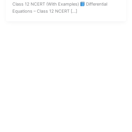
Class 12 NCERT (With Examples)
Differential
Equations – Class 12 NCERT […]