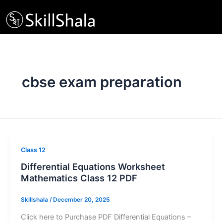
Skip
to
content
cbse exam preparation
Class 12
Differential Equations Worksheet
Mathematics Class 12 PDF
Skillshala
/
December 20, 2025
Click here to Purchase PDF Differential Equations –