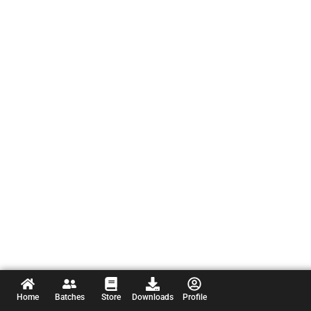
Home
Batches
Store
Downloads
Profile