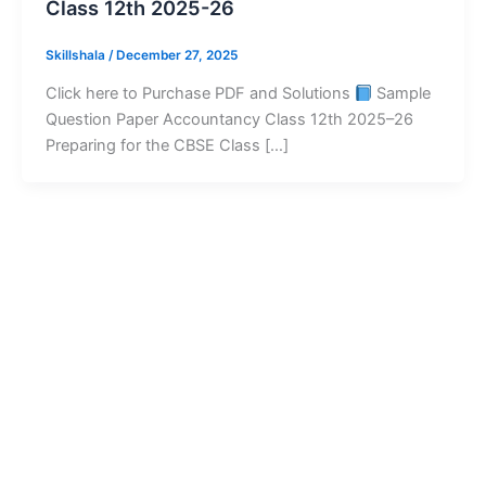
Class 12th 2025-26
Skillshala
/
December 27, 2025
Click here to Purchase PDF and Solutions
Sample
Question Paper Accountancy Class 12th 2025–26
Preparing for the CBSE Class […]