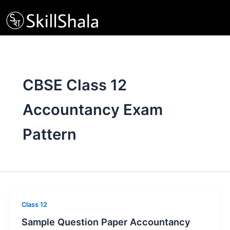
Skip
to
content
CBSE Class 12
Accountancy Exam
Pattern
Class 12
Sample Question Paper Accountancy