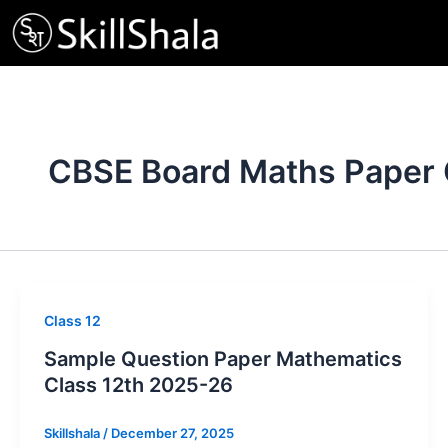
Skip
to
content
CBSE Board Maths Paper 
Class 12
Sample Question Paper Mathematics
Class 12th 2025-26
Skillshala
/
December 27, 2025