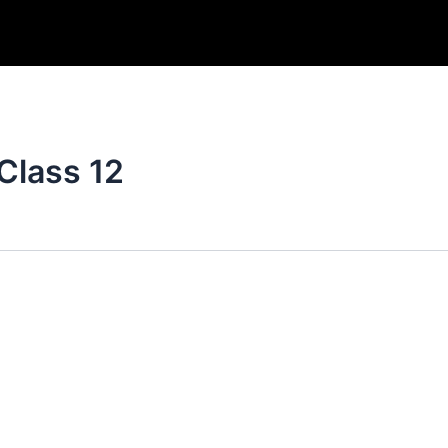
Class 12