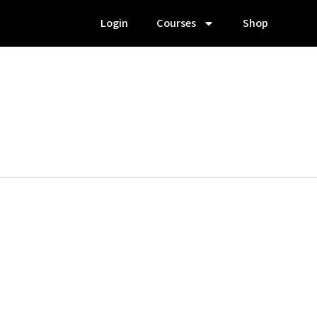
Login
Courses
Shop