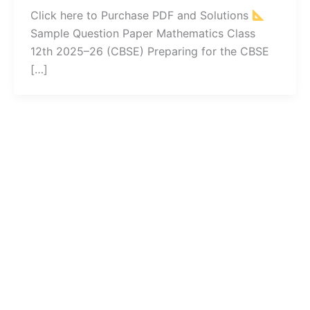
Click here to Purchase PDF and Solutions
Sample Question Paper Mathematics Class
12th 2025–26 (CBSE) Preparing for the CBSE
[…]