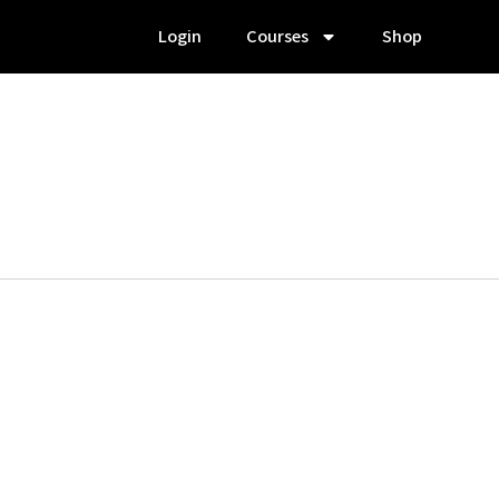
Login
Courses
Shop