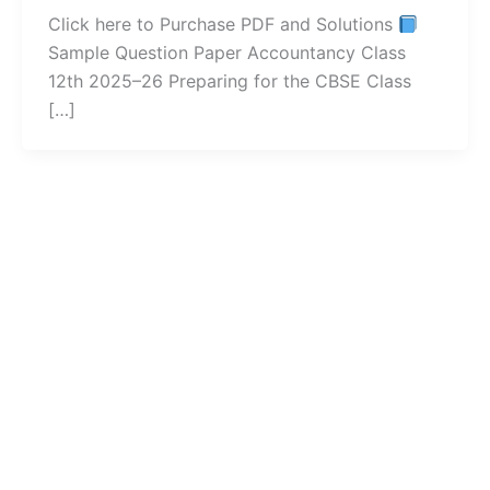
Click here to Purchase PDF and Solutions
Sample Question Paper Accountancy Class
12th 2025–26 Preparing for the CBSE Class
[…]