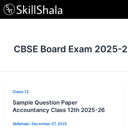
Skip
to
content
CBSE Board Exam 2025-
Class 12
Sample Question Paper
Accountancy Class 12th 2025-26
Skillshala
/
December 27, 2025