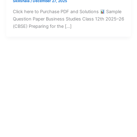
Skillshala
/
December 27, 2025
Click here to Purchase PDF and Solutions
Sample
Question Paper Business Studies Class 12th 2025–26
(CBSE) Preparing for the […]