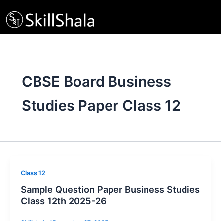
Skip
to
content
CBSE Board Business
Studies Paper Class 12
Class 12
Sample Question Paper Business Studies
Class 12th 2025-26