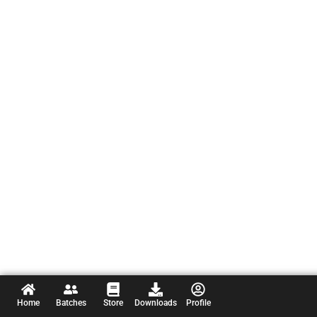
Home
Batches
Store
Downloads
Profile