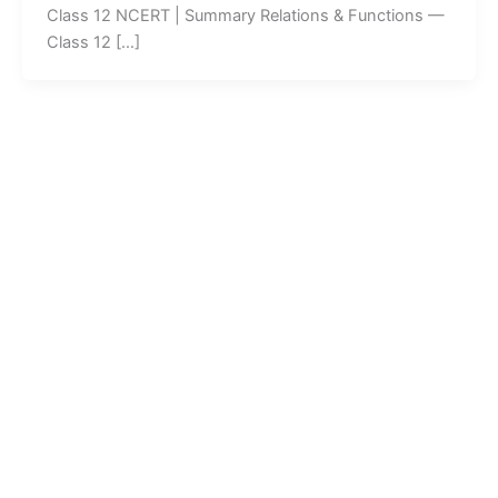
Class 12 NCERT | Summary Relations & Functions —
Class 12 […]