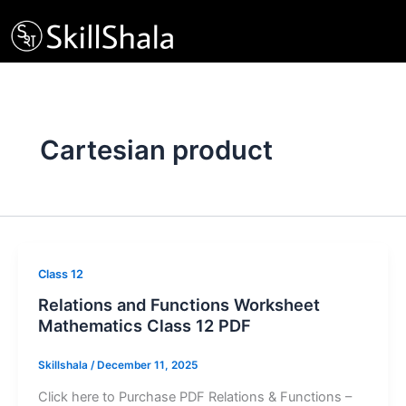
Skip
to
content
Cartesian product
Class 12
Relations and Functions Worksheet
Mathematics Class 12 PDF
Skillshala
/
December 11, 2025
Click here to Purchase PDF Relations & Functions –