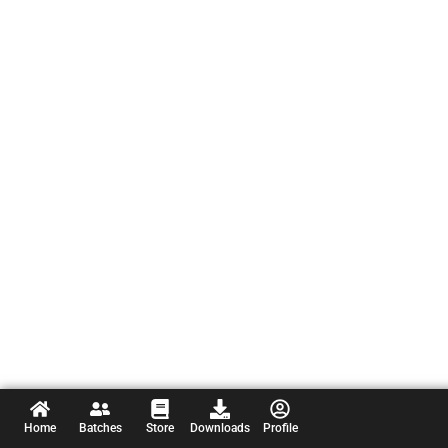
Home
Batches
Store
Downloads
Profile