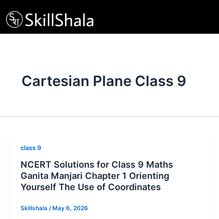
Skip
to
content
Cartesian Plane Class 9
class 9
NCERT Solutions for Class 9 Maths
Ganita Manjari Chapter 1 Orienting
Yourself The Use of Coordinates
Skillshala
/
May 6, 2026