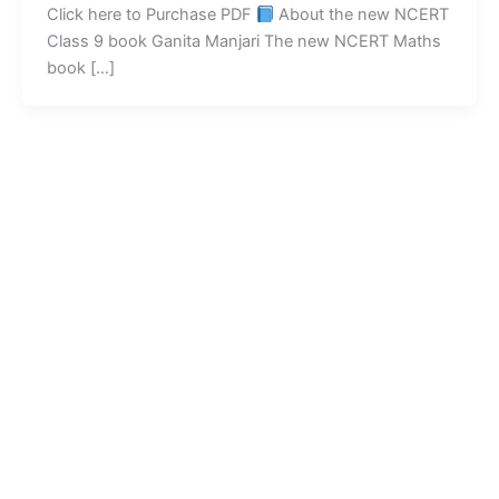
Click here to Purchase PDF
About the new NCERT
Class 9 book Ganita Manjari The new NCERT Maths
book […]