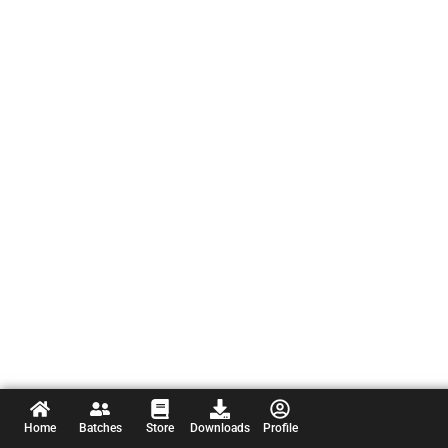
Home
Batches
Store
Downloads
Profile