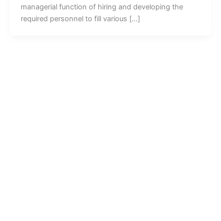
managerial function of hiring and developing the
required personnel to fill various […]