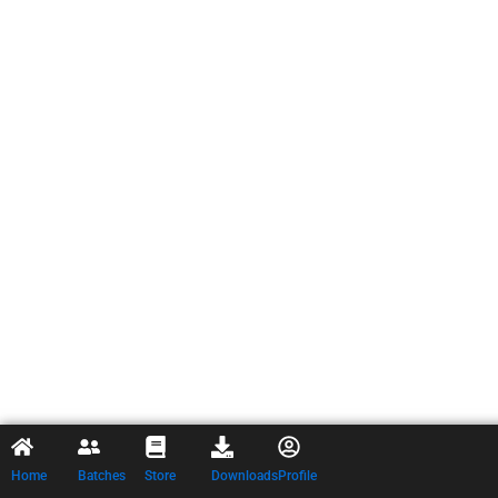
Home
Batches
Store
Downloads
Profile