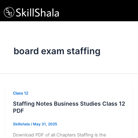
Skip
to
content
board exam staffing
Class 12
Staffing Notes Business Studies Class 12
PDF
Skillshala
/
May 31, 2025
Download PDF of all Chapters Staffing is the