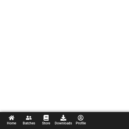
Home
Batches
Store
Downloads
Profile