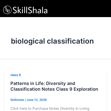
Skip
to
content
biological classification
class 9
Patterns in Life: Diversity and
Classification Notes Class 9 Exploration
Skillshala
/
June 13, 2026
Click here to Purchase Notes Diversity in Living