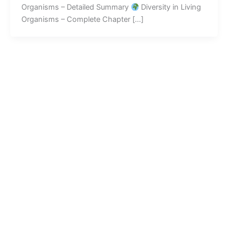
Organisms – Detailed Summary
Diversity in Living
Organisms – Complete Chapter […]