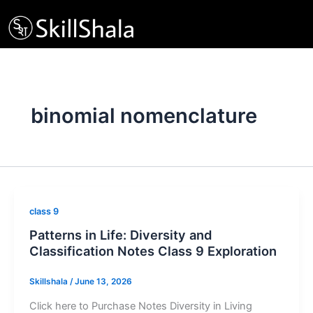
Skip
to
content
binomial nomenclature
class 9
Patterns in Life: Diversity and
Classification Notes Class 9 Exploration
Skillshala
/
June 13, 2026
Click here to Purchase Notes Diversity in Living