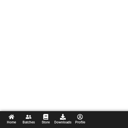
Home
Batches
Store
Downloads
Profile