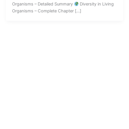
Organisms – Detailed Summary
Diversity in Living
Organisms – Complete Chapter […]