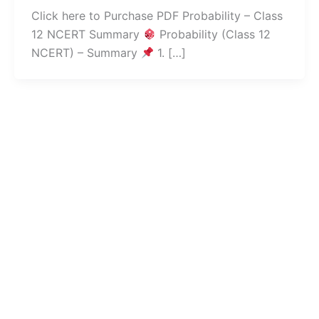
Click here to Purchase PDF Probability – Class
12 NCERT Summary
Probability (Class 12
NCERT) – Summary
1. […]