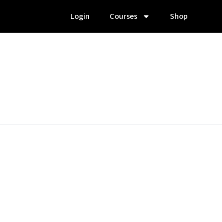
Login
Courses
Shop