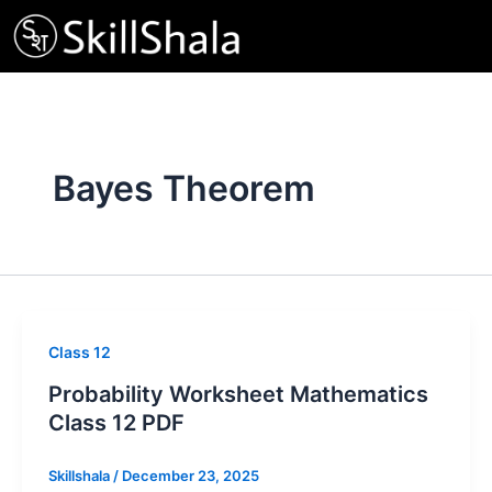
Skip
to
content
Bayes Theorem
Class 12
Probability Worksheet Mathematics
Class 12 PDF
Skillshala
/
December 23, 2025