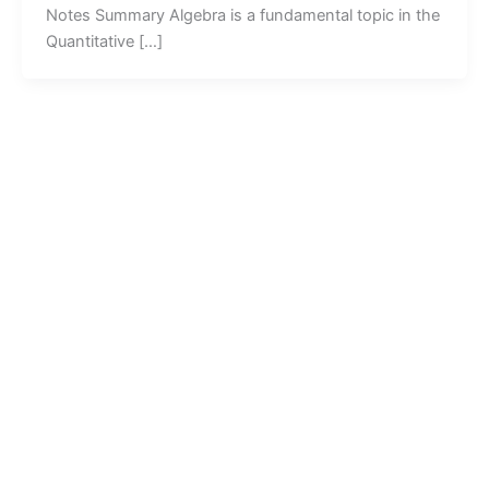
Notes Summary Algebra is a fundamental topic in the
Quantitative […]