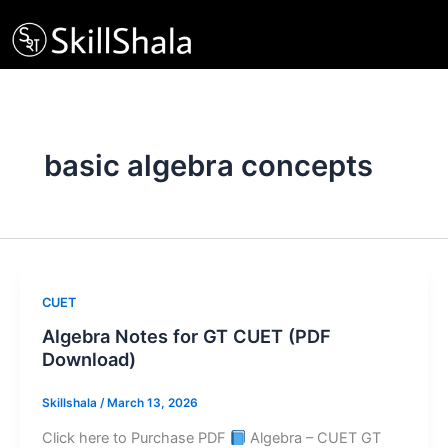
Skip
to
content
basic algebra concepts
CUET
Algebra Notes for GT CUET (PDF
Download)
Skillshala
/
March 13, 2026
Click here to Purchase PDF
Algebra – CUET GT