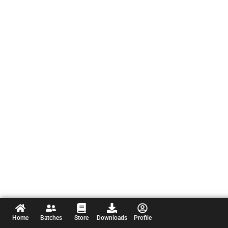
Home
Batches
Store
Downloads
Profile