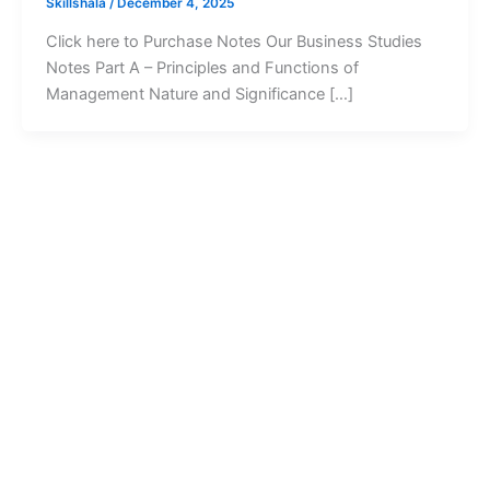
Skillshala
/
December 4, 2025
Click here to Purchase Notes Our Business Studies
Notes Part A – Principles and Functions of
Management Nature and Significance […]