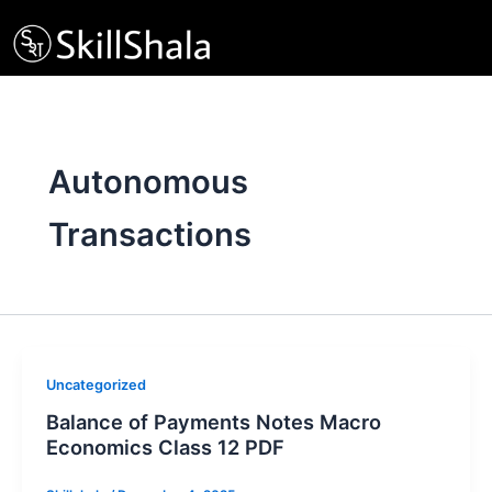
Skip
to
content
Autonomous
Transactions
Uncategorized
Balance of Payments Notes Macro
Economics Class 12 PDF