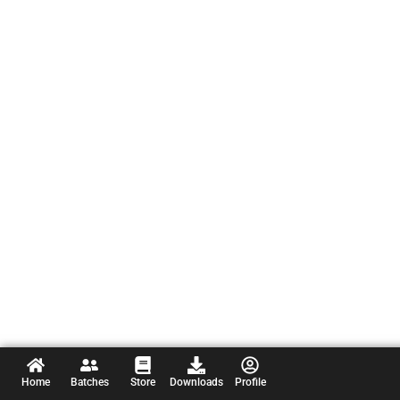
Home
Batches
Store
Downloads
Profile