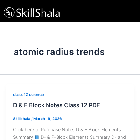
Skip
to
content
atomic radius trends
class 12 science
D & F Block Notes Class 12 PDF
Skillshala
/
March 19, 2026
Click here to Purchase Notes D & F Block Elements
Summary
D- & F-Block Elements Summary D- and