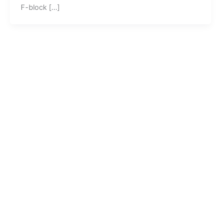
F-block […]