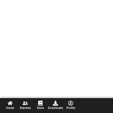
Home
Batches
Store
Downloads
Profile