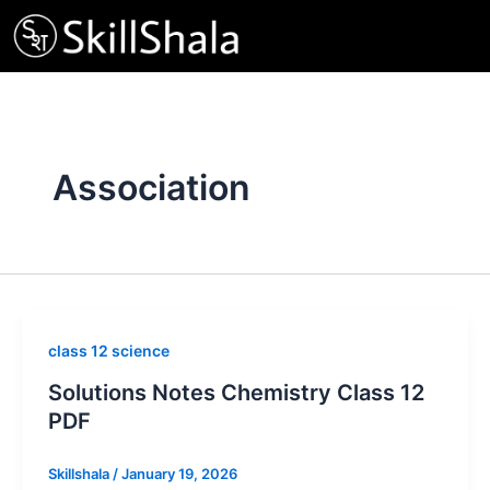
Skip
to
content
Association
class 12 science
Solutions Notes Chemistry Class 12
PDF
Skillshala
/
January 19, 2026