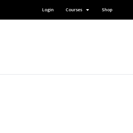
Login
Courses
Shop