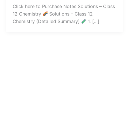
Click here to Purchase Notes Solutions – Class
12 Chemistry
Solutions – Class 12
Chemistry (Detailed Summary)
1. […]