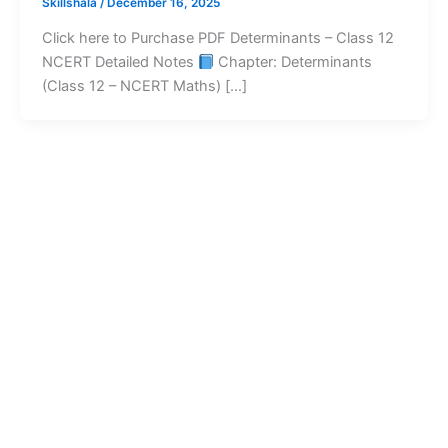
Skillshala
/
December 16, 2025
Click here to Purchase PDF Determinants – Class 12
NCERT Detailed Notes
Chapter: Determinants
(Class 12 – NCERT Maths) […]