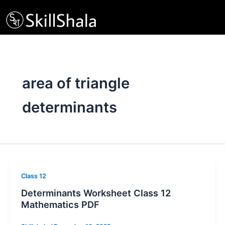
Skip
to
content
area of triangle
determinants
Class 12
Determinants Worksheet Class 12
Mathematics PDF