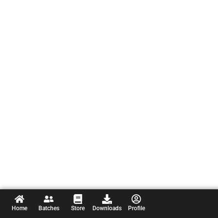
Home
Batches
Store
Downloads
Profile