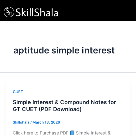
Skip
to
content
aptitude simple interest
CUET
Simple Interest & Compound Notes for
GT CUET (PDF Download)
Skillshala
/
March 13, 2026
Click here to Purchase PDF
Simple Interest &