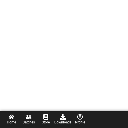
Home
Batches
Store
Downloads
Profile