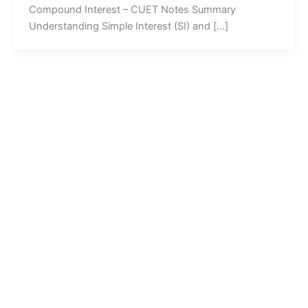
Compound Interest – CUET Notes Summary
Understanding Simple Interest (SI) and […]