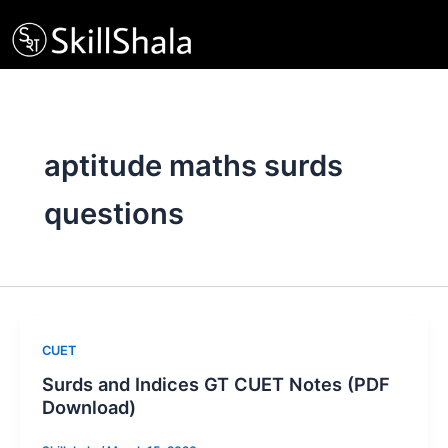
Skip
to
content
aptitude maths surds
questions
CUET
Surds and Indices GT CUET Notes (PDF
Download)