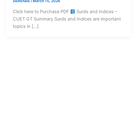
Skillshala
/
March 15, 2026
Click here to Purchase PDF
Surds and Indices –
CUET GT Summary Surds and Indices are important
topics in […]