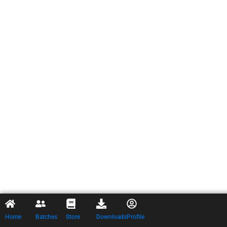
Home
Batches
Store
Downloads
Profile