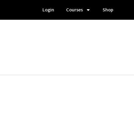
Login
Courses
Shop