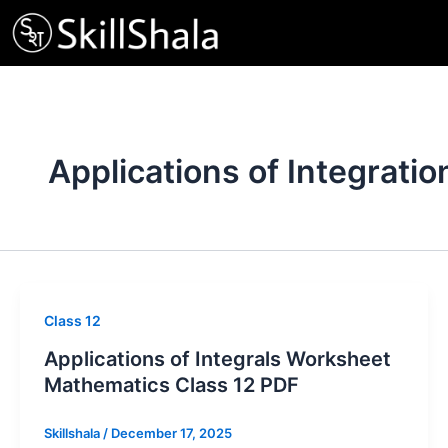
Skip
to
content
Applications of Integratio
Class 12
Applications of Integrals Worksheet
Mathematics Class 12 PDF
Skillshala
/
December 17, 2025