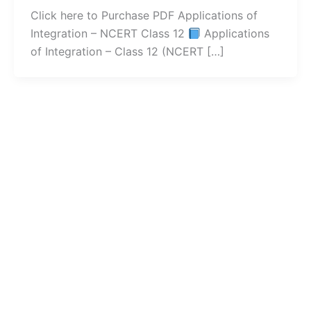
Click here to Purchase PDF Applications of
Integration – NCERT Class 12
Applications
of Integration – Class 12 (NCERT […]