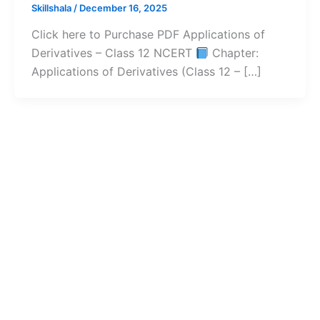
Skillshala
/
December 16, 2025
Click here to Purchase PDF Applications of
Derivatives – Class 12 NCERT
Chapter:
Applications of Derivatives (Class 12 – […]