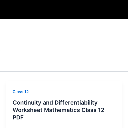
s
Class 12
Continuity and Differentiability
Worksheet Mathematics Class 12
PDF