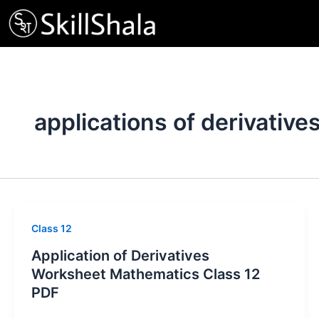
Skip
to
content
applications of derivative
Class 12
Application of Derivatives
Worksheet Mathematics Class 12
PDF