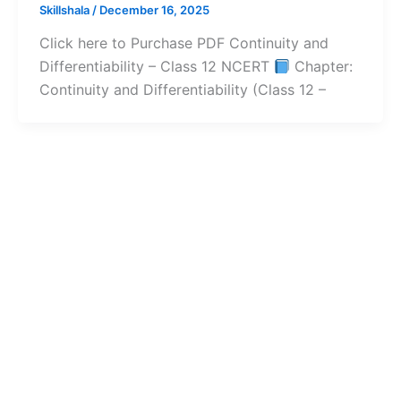
Skillshala
/
December 16, 2025
Click here to Purchase PDF Continuity and
Differentiability – Class 12 NCERT
Chapter:
Continuity and Differentiability (Class 12 –