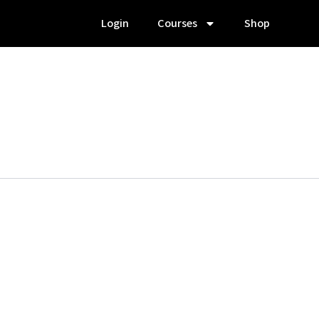
Login
Courses
Shop