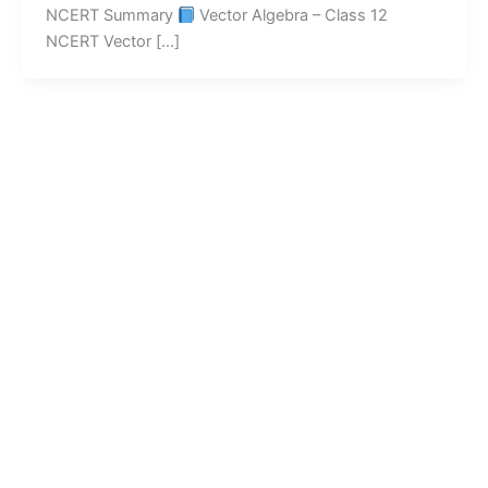
NCERT Summary
Vector Algebra – Class 12
NCERT Vector […]