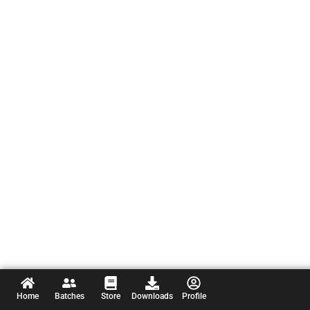
Home
Batches
Store
Downloads
Profile