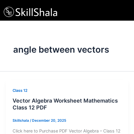
Skip
to
content
angle between vectors
Class 12
Vector Algebra Worksheet Mathematics
Class 12 PDF
Skillshala
/
December 20, 2025
Click here to Purchase PDF Vector Algebra – Class 12