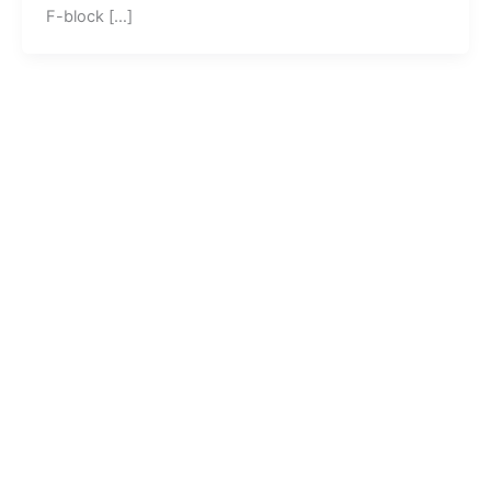
F-block […]