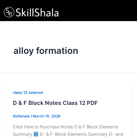
Skip
to
content
alloy formation
class 12 science
D & F Block Notes Class 12 PDF
Skillshala
/
March 19, 2026
Click here to Purchase Notes D & F Block Elements
Summary
D- & F-Block Elements Summary D- and