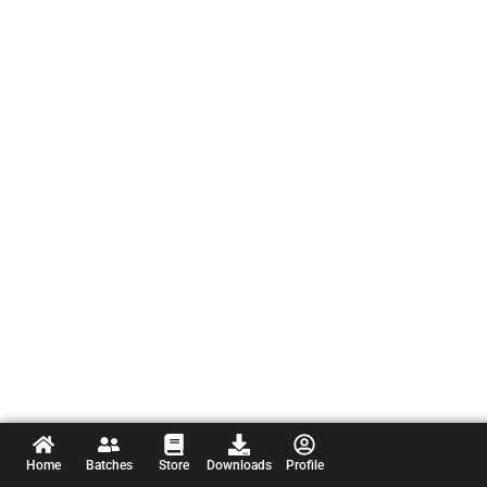
Home
Batches
Store
Downloads
Profile