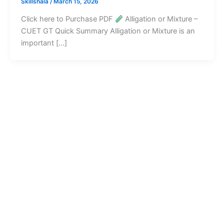
Skillshala
/
March 15, 2026
Click here to Purchase PDF
Alligation or Mixture –
CUET GT Quick Summary Alligation or Mixture is an
important […]