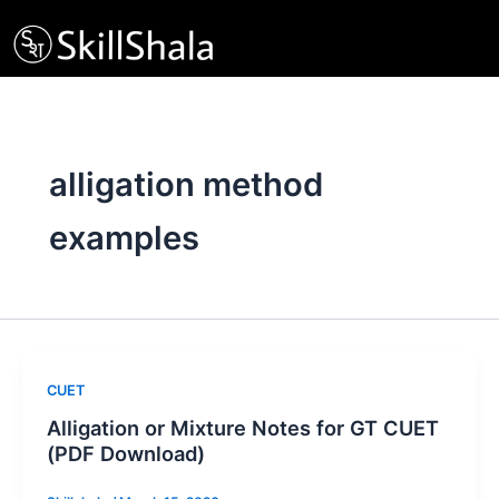
Skip
to
content
alligation method
examples
CUET
Alligation or Mixture Notes for GT CUET
(PDF Download)