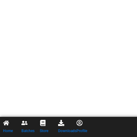
Home
Batches
Store
Downloads
Profile