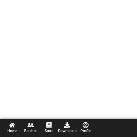
Home
Batches
Store
Downloads
Profile