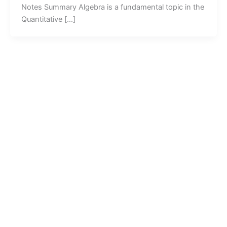
Notes Summary Algebra is a fundamental topic in the
Quantitative […]