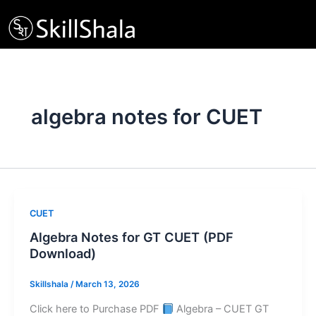
Skip
to
content
algebra notes for CUET
CUET
Algebra Notes for GT CUET (PDF
Download)
Skillshala
/
March 13, 2026
Click here to Purchase PDF
Algebra – CUET GT