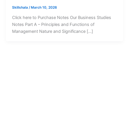
Skillshala
/
March 10, 2026
Click here to Purchase Notes Our Business Studies
Notes Part A – Principles and Functions of
Management Nature and Significance […]