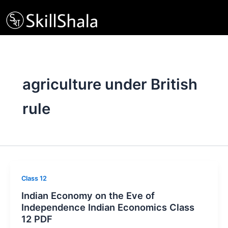
Skip
to
content
agriculture under British
rule
Class 12
Indian Economy on the Eve of
Independence Indian Economics Class
12 PDF