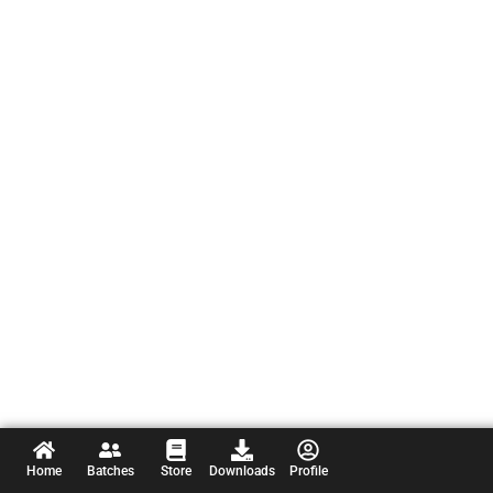
Home
Batches
Store
Downloads
Profile