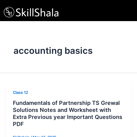
Skip
to
content
accounting basics
Class 12
Fundamentals of Partnership TS Grewal
Solutions Notes and Worksheet with
Extra Previous year Important Questions
PDF