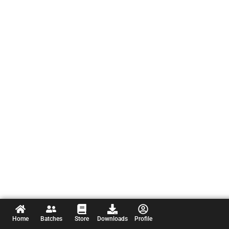
Home
Batches
Store
Downloads
Profile