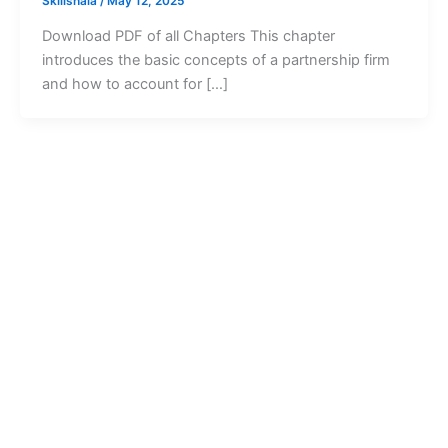
Skillshala
/
May 12, 2025
Download PDF of all Chapters This chapter
introduces the basic concepts of a partnership firm
and how to account for […]