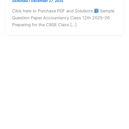
Skillshala
/
December 27, 2025
Click here to Purchase PDF and Solutions
Sample
Question Paper Accountancy Class 12th 2025–26
Preparing for the CBSE Class […]