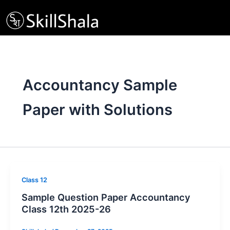
Skip
to
content
Accountancy Sample
Paper with Solutions
Class 12
Sample Question Paper Accountancy
Class 12th 2025-26