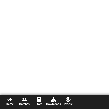
Home
Batches
Store
Downloads
Profile