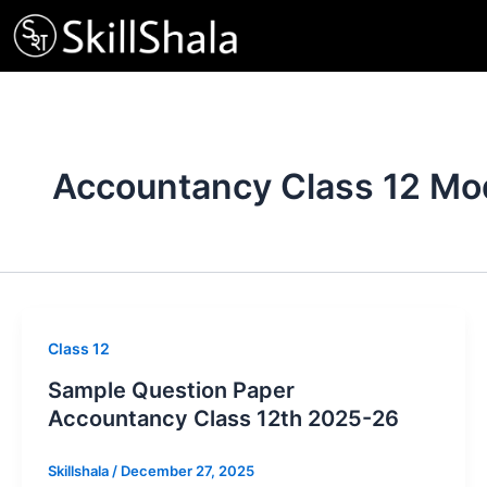
Skip
to
content
Accountancy Class 12 Mo
Class 12
Sample Question Paper
Accountancy Class 12th 2025-26
Skillshala
/
December 27, 2025