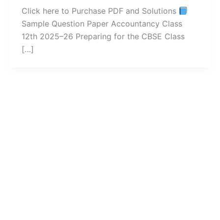
Click here to Purchase PDF and Solutions
Sample Question Paper Accountancy Class
12th 2025–26 Preparing for the CBSE Class
[…]