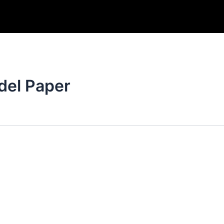
del Paper