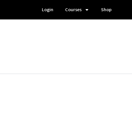
Login
Courses
Shop