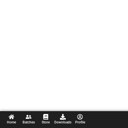
Home
Batches
Store
Downloads
Profile