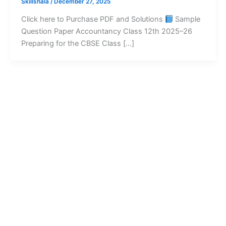
Skillshala
/
December 27, 2025
Click here to Purchase PDF and Solutions
Sample
Question Paper Accountancy Class 12th 2025–26
Preparing for the CBSE Class […]