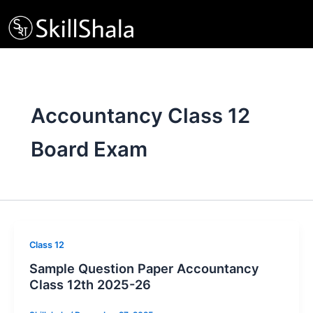
Skip
to
content
Accountancy Class 12
Board Exam
Class 12
Sample Question Paper Accountancy
Class 12th 2025-26