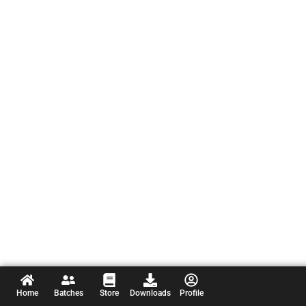
Home
Batches
Store
Downloads
Profile