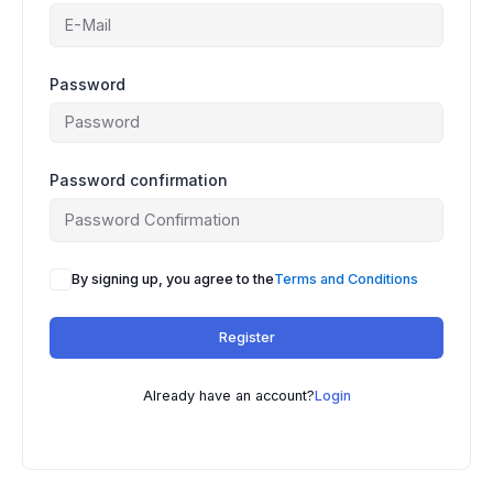
Password
Password confirmation
By signing up, you agree to the
Terms and Conditions
Register
Already have an account?
Login