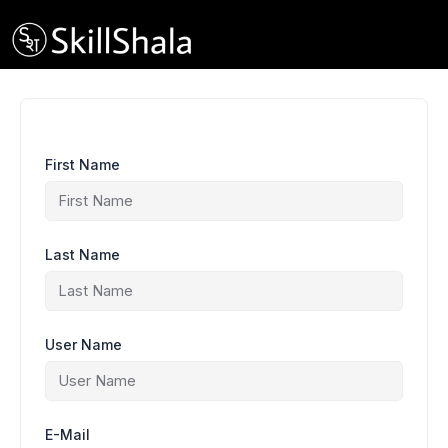
Skip
to
content
First Name
Last Name
User Name
E-Mail